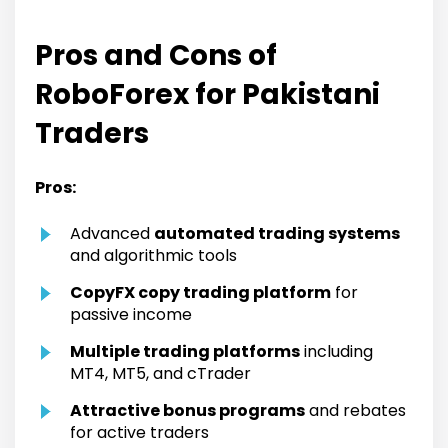
Pros and Cons of
RoboForex for Pakistani
Traders
Pros:
Advanced
automated trading systems
and algorithmic tools
CopyFX copy trading platform
for
passive income
Multiple trading platforms
including
MT4, MT5, and cTrader
Attractive bonus programs
and rebates
for active traders