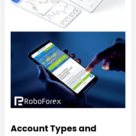
Account Types and