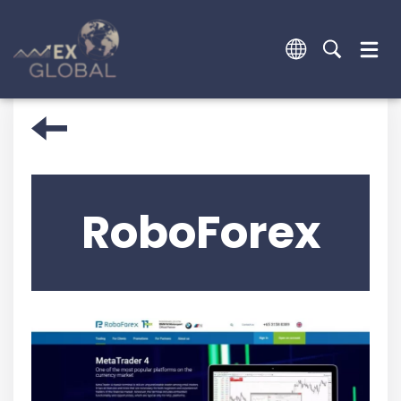
RoboForex