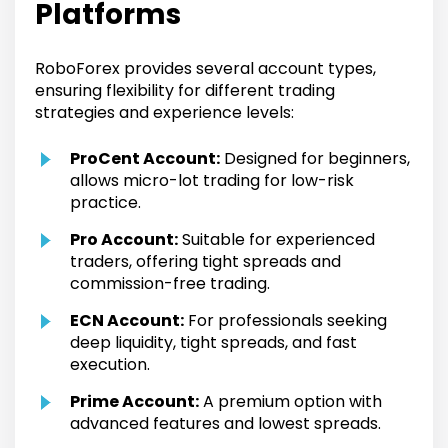
Platforms
RoboForex provides several account types,
ensuring flexibility for different trading
strategies and experience levels:
ProCent Account:
Designed for beginners,
allows micro-lot trading for low-risk
practice.
Pro Account:
Suitable for experienced
traders, offering tight spreads and
commission-free trading.
ECN Account:
For professionals seeking
deep liquidity, tight spreads, and fast
execution.
Prime Account:
A premium option with
advanced features and lowest spreads.