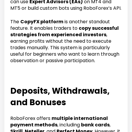
can use
Expert Advisors (EAs)
on MT4 and
MT5 or build custom bots using RoboForex’s API.
The
CopyFX platform
is another standout
feature. It enables traders to
copy successful
strategies from experienced investors
,
earning profits without the need to execute
trades manually. This system is particularly
useful for beginners who want to learn through
observation or passive participation.
Deposits, Withdrawals,
and Bonuses
RoboForex offers
multiple international
payment methods
, including
bank cards
,
Skrill
,
Neteller
, and
Perfect Money
. However, it