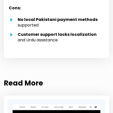
Cons:
No local Pakistani payment methods
supported
Customer support lacks localization
and Urdu assistance
Read More