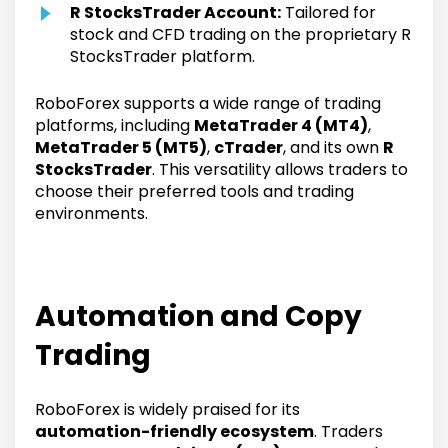
R StocksTrader Account:
Tailored for
stock and CFD trading on the proprietary R
StocksTrader platform.
RoboForex supports a wide range of trading
platforms, including
MetaTrader 4 (MT4)
,
MetaTrader 5 (MT5)
,
cTrader
, and its own
R
StocksTrader
. This versatility allows traders to
choose their preferred tools and trading
environments.
Automation and Copy
Trading
RoboForex is widely praised for its
automation-friendly ecosystem
. Traders