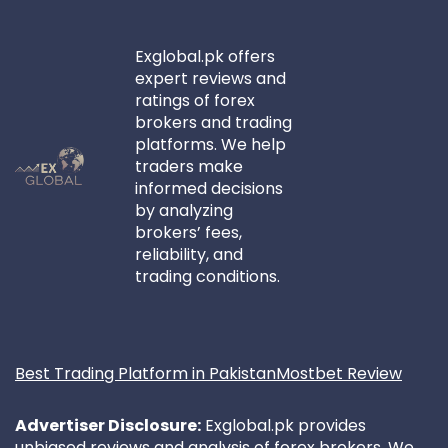
Exglobal.pk offers
expert reviews and
ratings of forex
brokers and trading
platforms. We help
traders make
informed decisions
by analyzing
brokers’ fees,
reliability, and
trading conditions.
Best Trading Platform in Pakistan
Mostbet Review
Advertiser Disclosure:
Exglobal.pk provides
unbiased reviews and analysis of forex brokers. We