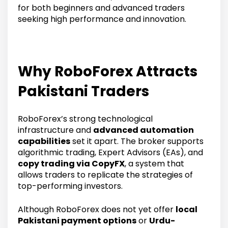
for both beginners and advanced traders
seeking high performance and innovation.
Why RoboForex Attracts
Pakistani Traders
RoboForex’s strong technological
infrastructure and
advanced automation
capabilities
set it apart. The broker supports
algorithmic trading, Expert Advisors (EAs), and
copy trading via CopyFX
, a system that
allows traders to replicate the strategies of
top-performing investors.
Although RoboForex does not yet offer
local
Pakistani payment options
or
Urdu-