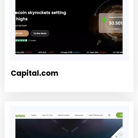
Capital.com