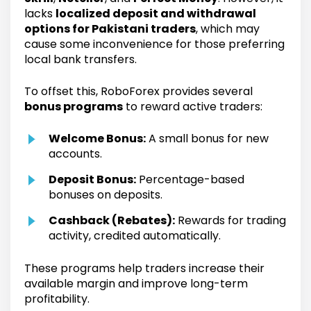
lacks
localized deposit and withdrawal
options for Pakistani traders
, which may
cause some inconvenience for those preferring
local bank transfers.
To offset this, RoboForex provides several
bonus programs
to reward active traders:
Welcome Bonus:
A small bonus for new
accounts.
Deposit Bonus:
Percentage-based
bonuses on deposits.
Cashback (Rebates):
Rewards for trading
activity, credited automatically.
These programs help traders increase their
available margin and improve long-term
profitability.