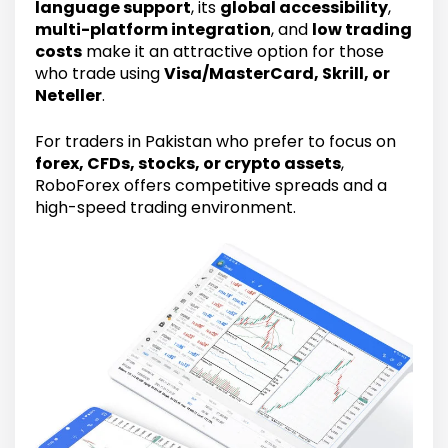
language support
, its
global accessibility
,
multi-platform integration
, and
low trading
costs
make it an attractive option for those
who trade using
Visa/MasterCard, Skrill, or
Neteller
.
For traders in Pakistan who prefer to focus on
forex, CFDs, stocks, or crypto assets
,
RoboForex offers competitive spreads and a
high-speed trading environment.