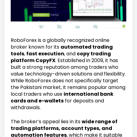
RoboForex is a globally recognized online
broker known for its
automated trading
tools
,
fast execution
, and
copy trading
platform CopyFX
. Established in 2009, it has
built a strong reputation among traders who
value technology-driven solutions and flexibility.
While RoboForex does not specifically target
the Pakistani market, it remains popular among
local traders who use
international bank
cards and e-wallets
for deposits and
withdrawals.
The broker’s appeal lies in its
wide range of
trading platforms, account types, and
automation features
, which make it suitable