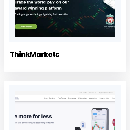
ThinkMarkets