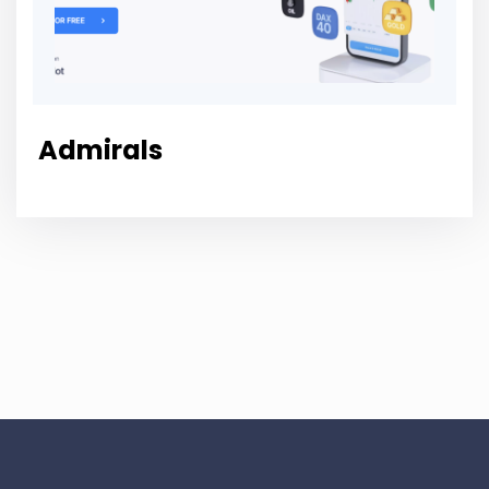
Admirals