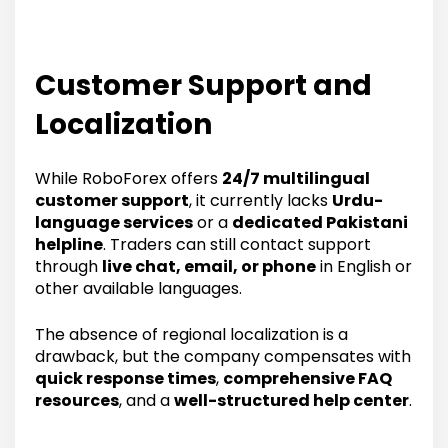
Customer Support and
Localization
While RoboForex offers
24/7 multilingual
customer support
, it currently lacks
Urdu-
language services
or a
dedicated Pakistani
helpline
. Traders can still contact support
through
live chat, email, or phone
in English or
other available languages.
The absence of regional localization is a
drawback, but the company compensates with
quick response times
,
comprehensive FAQ
resources
, and a
well-structured help center
.