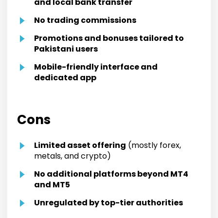
and local bank transfer
No trading commissions
Promotions and bonuses tailored to
Pakistani users
Mobile-friendly interface and
dedicated app
Cons
Limited asset offering
(mostly forex,
metals, and crypto)
No additional platforms beyond MT4
and MT5
Unregulated by top-tier authorities