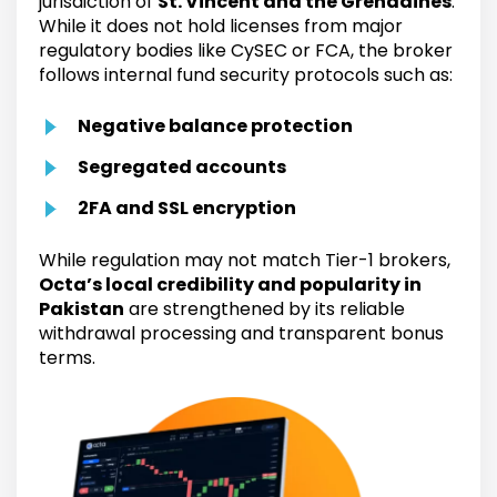
jurisdiction of
St. Vincent and the Grenadines
.
While it does not hold licenses from major
regulatory bodies like CySEC or FCA, the broker
follows internal fund security protocols such as:
Negative balance protection
Segregated accounts
2FA and SSL encryption
While regulation may not match Tier-1 brokers,
Octa’s local credibility and popularity in
Pakistan
are strengthened by its reliable
withdrawal processing and transparent bonus
terms.