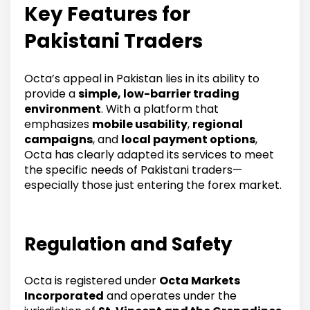
Key Features for
Pakistani Traders
Octa’s appeal in Pakistan lies in its ability to
provide a
simple, low-barrier trading
environment
. With a platform that
emphasizes
mobile usability
,
regional
campaigns
, and
local payment options
,
Octa has clearly adapted its services to meet
the specific needs of Pakistani traders—
especially those just entering the forex market.
Regulation and Safety
Octa is registered under
Octa Markets
Incorporated
and operates under the