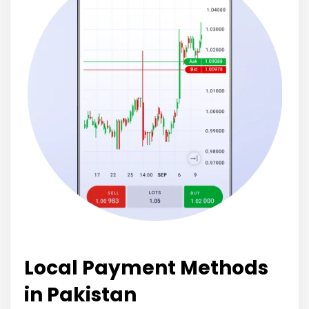
Local Payment Methods
in Pakistan