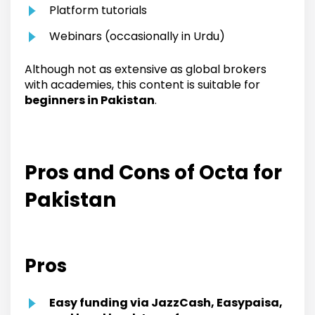
Platform tutorials
Webinars (occasionally in Urdu)
Although not as extensive as global brokers
with academies, this content is suitable for
beginners in Pakistan
.
Pros and Cons of Octa for
Pakistan
Pros
Easy funding via JazzCash, Easypaisa,