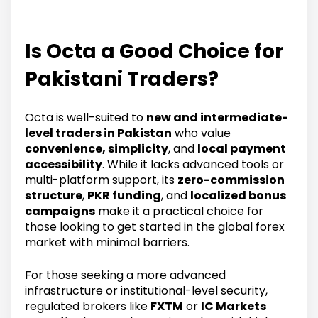
Is Octa a Good Choice for
Pakistani Traders?
Octa is well-suited to
new and intermediate-
level traders in Pakistan
who value
convenience, simplicity
, and
local payment
accessibility
. While it lacks advanced tools or
multi-platform support, its
zero-commission
structure
,
PKR funding
, and
localized bonus
campaigns
make it a practical choice for
those looking to get started in the global forex
market with minimal barriers.
For those seeking a more advanced
infrastructure or institutional-level security,
regulated brokers like
FXTM
or
IC Markets