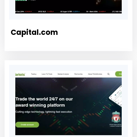
Capital.com