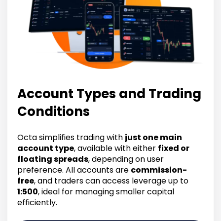
Account Types and Trading
Conditions
Octa simplifies trading with
just one main
account type
, available with either
fixed or
floating spreads
, depending on user
preference. All accounts are
commission-
free
, and traders can access leverage up to
1:500
, ideal for managing smaller capital
efficiently.