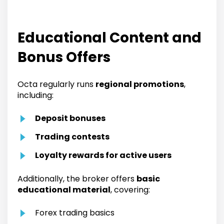
Educational Content and
Bonus Offers
Octa regularly runs
regional promotions
,
including:
Deposit bonuses
Trading contests
Loyalty rewards for active users
Additionally, the broker offers
basic
educational material
, covering:
Forex trading basics