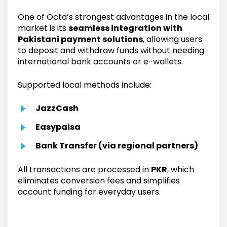
One of Octa’s strongest advantages in the local
market is its
seamless integration with
Pakistani payment solutions
, allowing users
to deposit and withdraw funds without needing
international bank accounts or e-wallets.
Supported local methods include:
JazzCash
Easypaisa
Bank Transfer (via regional partners)
All transactions are processed in
PKR
, which
eliminates conversion fees and simplifies
account funding for everyday users.