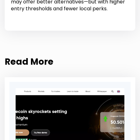
may offer better alternatives—but with higher
entry thresholds and fewer local perks.
Read More