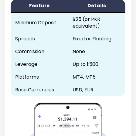
Feature
Details
$25 (or PKR
Minimum Deposit
equivalent)
Spreads
Fixed or Floating
Commission
None
Leverage
Up to 1:500
Platforms
MT4, MT5
Base Currencies
USD, EUR