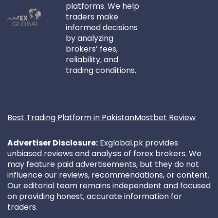
platforms. We help
traders make
informed decisions
by analyzing
brokers’ fees,
reliability, and
trading conditions.
Best Trading Platform in Pakistan
Mostbet Review
Advertiser Disclosure:
Exglobal.pk provides
unbiased reviews and analysis of forex brokers. We
may feature paid advertisements, but they do not
influence our reviews, recommendations, or content.
Our editorial team remains independent and focused
on providing honest, accurate information for
traders.