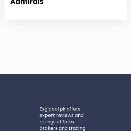
Admirals
Exglobal.pk offers
expert reviews and
ratings of forex
brokers and trading