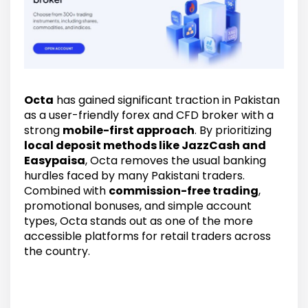
Octa
has gained significant traction in Pakistan
as a user-friendly forex and CFD broker with a
strong
mobile-first approach
. By prioritizing
local deposit methods like JazzCash and
Easypaisa
, Octa removes the usual banking
hurdles faced by many Pakistani traders.
Combined with
commission-free trading
,
promotional bonuses, and simple account
types, Octa stands out as one of the more
accessible platforms for retail traders across
the country.