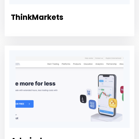
ThinkMarkets