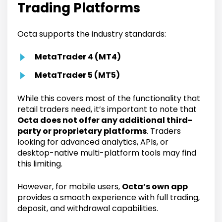
Trading Platforms
Octa supports the industry standards:
MetaTrader 4 (MT4)
MetaTrader 5 (MT5)
While this covers most of the functionality that
retail traders need, it’s important to note that
Octa does not offer any additional third-
party or proprietary platforms
. Traders
looking for advanced analytics, APIs, or
desktop-native multi-platform tools may find
this limiting.
However, for mobile users,
Octa’s own app
provides a smooth experience with full trading,
deposit, and withdrawal capabilities.