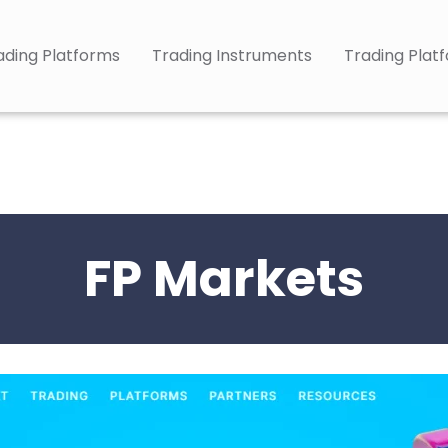
ading Platforms
Trading Instruments
Trading Plat
FP Markets