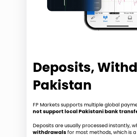
Deposits, Withd
Pakistan
FP Markets supports multiple global paym
not support local Pakistani bank transf
Deposits are usually processed instantly, w
withdrawals
for most methods, which is a 