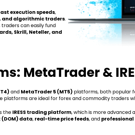
fast execution speeds
,
, and algorithmic traders
.
 traders can easily fund
rds, Skrill, Neteller, and
ms: MetaTrader & IR
MT4)
and
MetaTrader 5 (MT5)
platforms, both popular for
se platforms are ideal for forex and commodity traders w
rs the
IRESS trading platform
, which is more advanced a
 (DOM) data
,
real-time price feeds
, and
professional