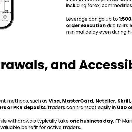
including forex, commodities
Leverage can go up to
1:500
order execution
due to its
l
minimal delay even during hig
rawals, and Accessibi
ent methods, such as
Visa, MasterCard, Neteller, Skrill
ers or PKR deposits
, traders can transact easily in
USD o
hile withdrawals typically take
one business day
. FP Mar
valuable benefit for active traders.