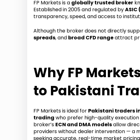
FP Markets is a
globally trusted broker
kn
Established in 2005 and regulated by
ASIC 
transparency, speed, and access to institut
Although the broker does not directly sup
spreads
, and
broad CFD range
attract pr
Why FP Markets
to Pakistani Tr
FP Markets is ideal for
Pakistani traders i
trading
who prefer high-quality execution
broker’s
ECN and DMA models
allow direct
providers without dealer intervention — a 
seeking accurate, real-time market pricing