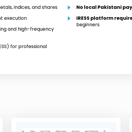
etals, indices, and shares
No local Pakistani pa
t execution
IRESS platform requir
beginners
ping and high-frequency
SS) for professional