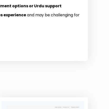
yment options or Urdu support
es experience
and may be challenging for