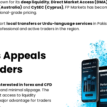
own for its
deep liquidity
,
Direct Market Access (DMA)
(Australia)
and
CySEC (Cyprus)
, FP Markets has becom
ional-grade pricing.
port
local transfers or Urdu-language services
in Pakis
ofessional and active traders in the region.
 Appeals
aders
nterested in forex and CFD
 and minimal slippage. The
 access to liquidity
major advantage for traders
.