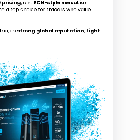
 pricing
, and
ECN-style execution
.
e a top choice for traders who value
tan, its
strong global reputation
,
tight