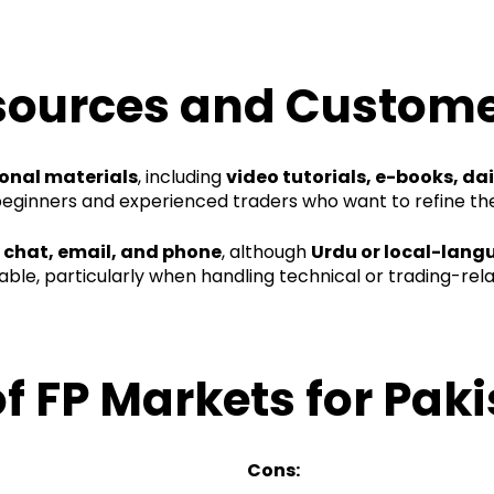
sources and Custome
onal materials
, including
video tutorials, e-books, da
beginners and experienced traders who want to refine thei
e chat, email, and phone
, although
Urdu or local-lang
le, particularly when handling technical or trading-rela
f FP Markets for Paki
Cons: