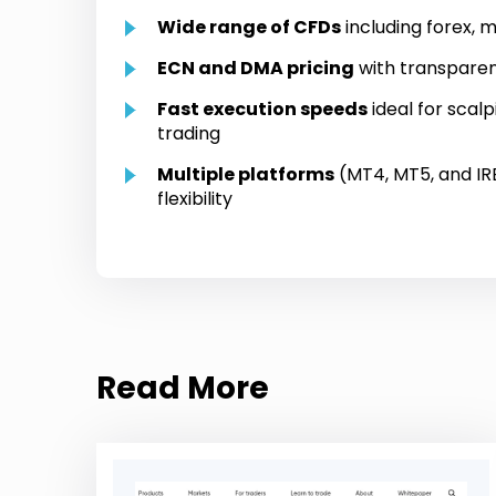
Wide range of CFDs
including forex, m
ECN and DMA pricing
with transparen
Fast execution speeds
ideal for scal
trading
Multiple platforms
(MT4, MT5, and IRE
flexibility
Read More