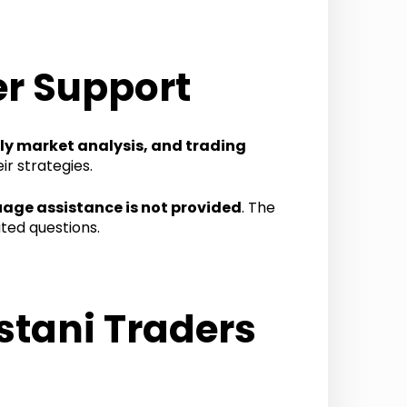
r Support
ily market analysis, and trading
r strategies.
uage assistance is not provided
. The
ted questions.
stani Traders