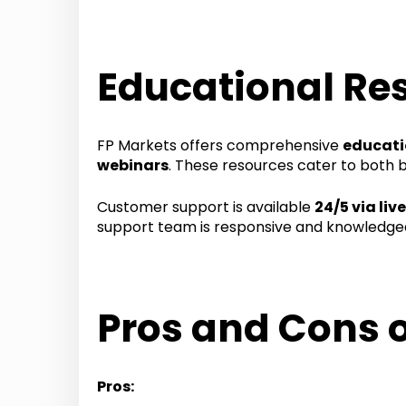
Educational Re
FP Markets offers comprehensive
educati
webinars
. These resources cater to both 
Customer support is available
24/5 via liv
support team is responsive and knowledgeab
Pros and Cons o
Pros: