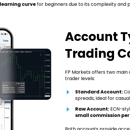
learning curve
for beginners due to its complexity and p
Account T
Trading C
FP Markets offers two main a
trader levels:
Standard Account:
Com
spreads, ideal for casual
Raw Account:
ECN-styl
small commission per
Both accounts provide acce