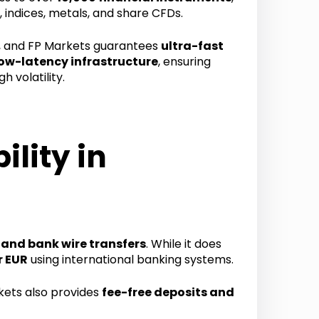
, indices, metals, and share CFDs.
, and FP Markets guarantees
ultra-fast
ow-latency infrastructure
, ensuring
h volatility.
lity in
, and bank wire transfers
. While it does
r EUR
using international banking systems.
kets also provides
fee-free deposits and