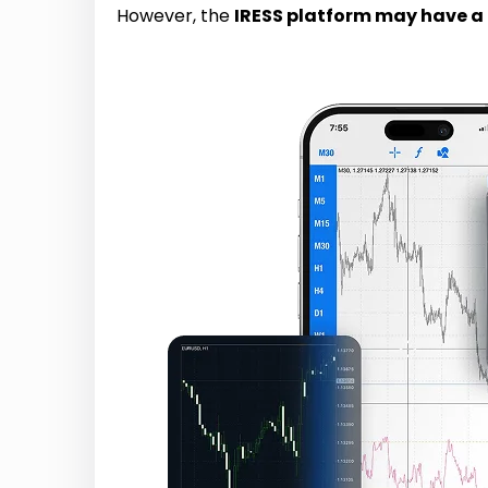
However, the
IRESS platform may have a 