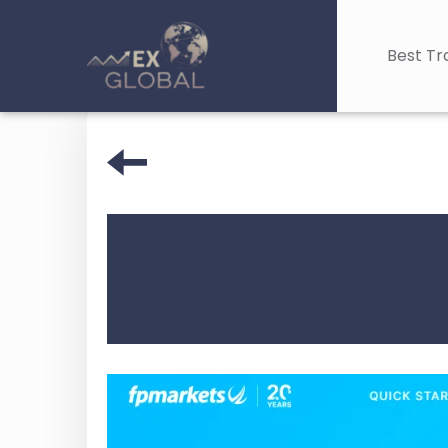
Best Tr