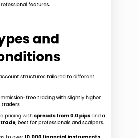
rofessional features.
ypes and
onditions
ccount structures tailored to different
mission-free trading with slightly higher
 traders.
e pricing with
spreads from 0.0 pips
and a
 trade
, best for professionals and scalpers.
ss to over
10,000 financial instruments
,