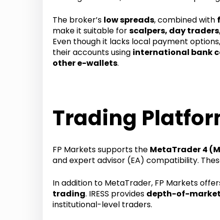
The broker’s
low spreads
, combined with
make it suitable for
scalpers, day traders
Even though it lacks local payment options,
their accounts using
international bank ca
other e-wallets
.
Trading Platfor
FP Markets supports the
MetaTrader 4 (
and expert advisor (EA) compatibility. The
In addition to MetaTrader, FP Markets offe
trading
. IRESS provides
depth-of-market
institutional-level traders.