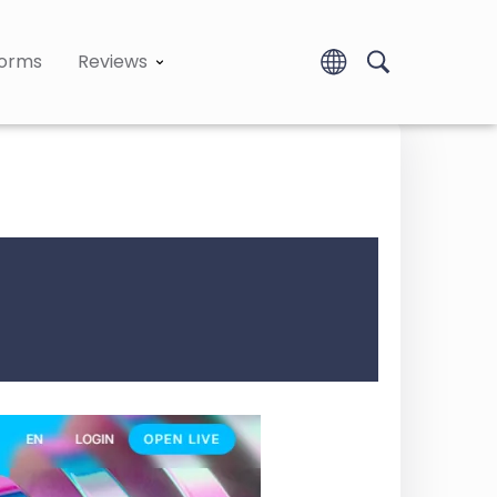
forms
Reviews