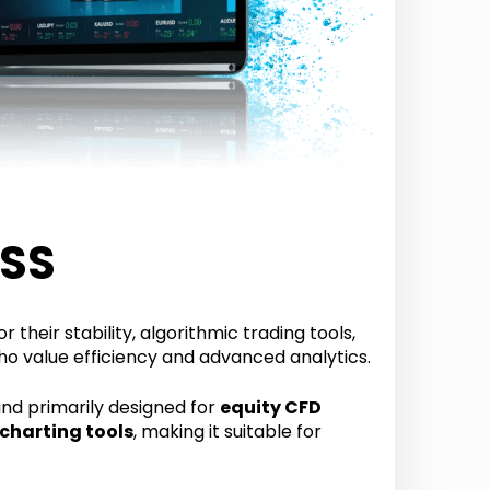
ESS
 their stability, algorithmic trading tools,
ho value efficiency and advanced analytics.
nd primarily designed for
equity CFD
 charting tools
, making it suitable for