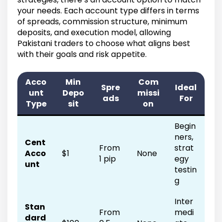
your needs. Each account type differs in terms
of spreads, commission structure, minimum
deposits, and execution model, allowing
Pakistani traders to choose what aligns best
with their goals and risk appetite.
Acco
Min
Com
Spre
Ideal
unt
Depo
missi
ads
For
Type
sit
on
Begin
ners,
Cent
From
strat
Acco
$1
None
1 pip
egy
unt
testin
g
Inter
Stan
From
medi
dard