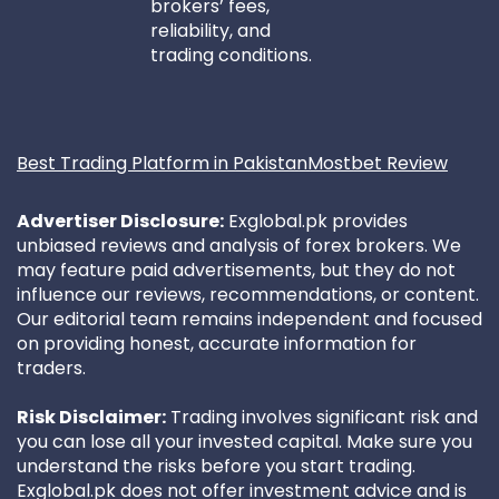
brokers’ fees,
reliability, and
trading conditions.
Best Trading Platform in Pakistan
Mostbet Review
Advertiser Disclosure:
Exglobal.pk provides
unbiased reviews and analysis of forex brokers. We
may feature paid advertisements, but they do not
influence our reviews, recommendations, or content.
Our editorial team remains independent and focused
on providing honest, accurate information for
traders.
Risk Disclaimer:
Trading involves significant risk and
you can lose all your invested capital. Make sure you
understand the risks before you start trading.
Exglobal.pk does not offer investment advice and is