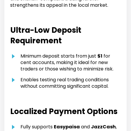
strengthens its appeal in the local market.
Ultra-Low Deposit
Requirement
Minimum deposit starts from just
$1
for
cent accounts, making it ideal for new
traders or those wishing to minimize risk.
Enables testing real trading conditions
without committing significant capital.
Localized Payment Options
Fully supports
Easypaisa
and
JazzCash
,