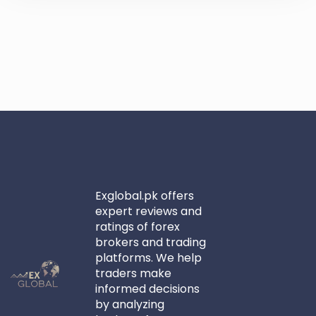
Exglobal.pk offers
expert reviews and
ratings of forex
brokers and trading
platforms. We help
traders make
informed decisions
by analyzing