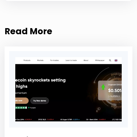
Read More