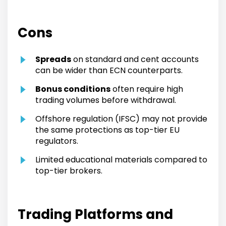
Cons
Spreads
on standard and cent accounts
can be wider than ECN counterparts.
Bonus conditions
often require high
trading volumes before withdrawal.
Offshore regulation (IFSC) may not provide
the same protections as top-tier EU
regulators.
Limited educational materials compared to
top-tier brokers.
Trading Platforms and