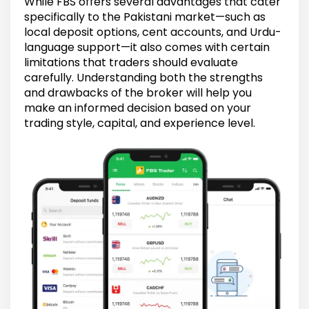
While FBS offers several advantages that cater
specifically to the Pakistani market—such as
local deposit options, cent accounts, and Urdu-
language support—it also comes with certain
limitations that traders should evaluate
carefully. Understanding both the strengths
and drawbacks of the broker will help you
make an informed decision based on your
trading style, capital, and experience level.