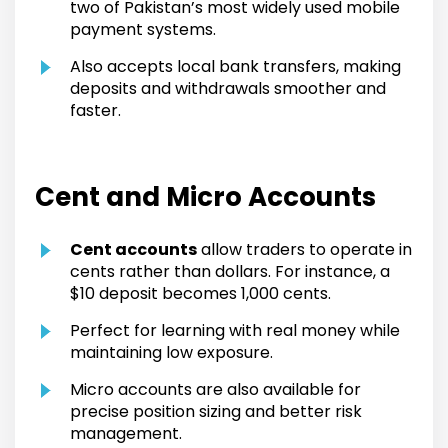
two of Pakistan’s most widely used mobile
payment systems.
Also accepts local bank transfers, making
deposits and withdrawals smoother and
faster.
Cent and Micro Accounts
Cent accounts
allow traders to operate in
cents rather than dollars. For instance, a
$10 deposit becomes 1,000 cents.
Perfect for learning with real money while
maintaining low exposure.
Micro accounts are also available for
precise position sizing and better risk
management.