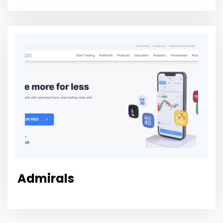
Admirals