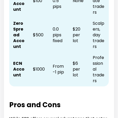
$100
0.5
None
ate
Acco
pips
trade
unt
rs
Zero
Scalp
Spre
0.0
$20
ers,
ad
$500
pips
per
day
Acco
fixed
lot
trade
unt
rs
Profe
ECN
$6
ssion
From
Acco
$1000
per
al
-1 pip
unt
lot
trade
rs
Pros and Cons