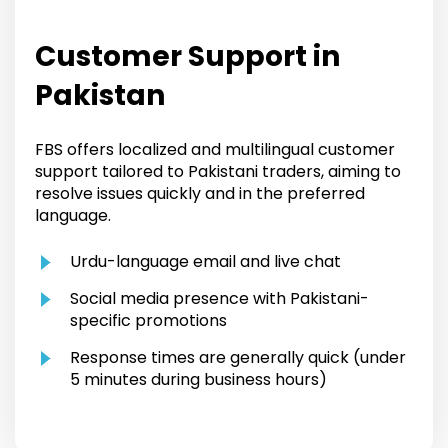
Customer Support in
Pakistan
FBS offers localized and multilingual customer
support tailored to Pakistani traders, aiming to
resolve issues quickly and in the preferred
language.
Urdu-language email and live chat
Social media presence with Pakistani-
specific promotions
Response times are generally quick (under
5 minutes during business hours)