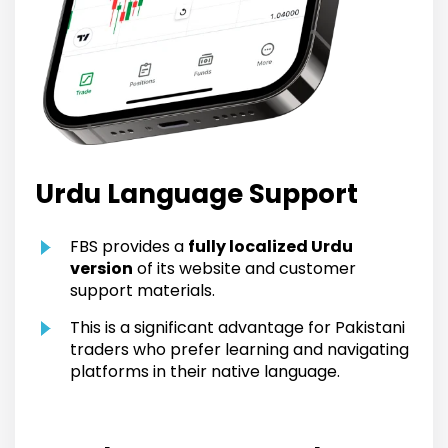
Urdu Language Support
FBS provides a
fully localized Urdu
version
of its website and customer
support materials.
This is a significant advantage for Pakistani
traders who prefer learning and navigating
platforms in their native language.