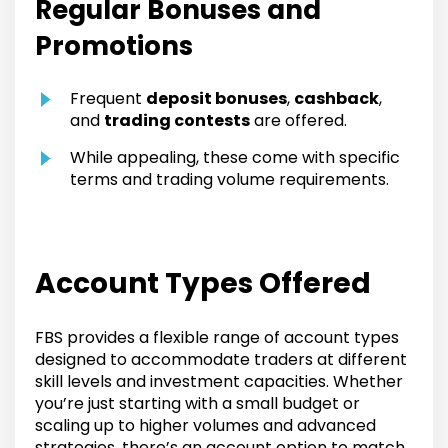
Regular Bonuses and
Promotions
Frequent
deposit bonuses
,
cashback
,
and
trading contests
are offered.
While appealing, these come with specific
terms and trading volume requirements.
Account Types Offered
FBS provides a flexible range of account types
designed to accommodate traders at different
skill levels and investment capacities. Whether
you’re just starting with a small budget or
scaling up to higher volumes and advanced
strategies, there’s an account option to match