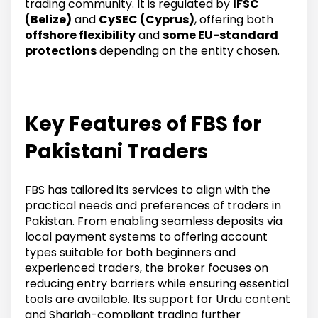
trading community. It is regulated by
IFSC
(Belize)
and
CySEC (Cyprus)
, offering both
offshore flexibility
and
some EU-standard
protections
depending on the entity chosen.
Key Features of FBS for
Pakistani Traders
FBS has tailored its services to align with the
practical needs and preferences of traders in
Pakistan. From enabling seamless deposits via
local payment systems to offering account
types suitable for both beginners and
experienced traders, the broker focuses on
reducing entry barriers while ensuring essential
tools are available. Its support for Urdu content
and Shariah-compliant trading further