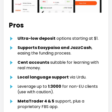
Pros
Ultra-low deposit
options starting at $1.
Supports Easypaisa and JazzCash
,
easing the funding process.
Cent accounts
suitable for learning with
real money.
Local language support
via Urdu.
Leverage up to
1:3000
for non-EU clients
(use with caution).
MetaTrader 4 & 5
support, plus a
proprietary FBS app.