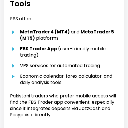
Tools
FBS offers:
MetaTrader 4 (MT4)
and
MetaTrader 5
(MT5)
platforms
FBS Trader App
(user-friendly mobile
trading)
VPS services for automated trading
Economic calendar, forex calculator, and
daily analysis tools
Pakistani traders who prefer mobile access will
find the FBS Trader app convenient, especially
since it integrates deposits via JazzCash and
Easypaisa directly.