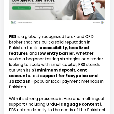
FBS
is a globally recognized forex and CFD
broker that has built a solid reputation in
Pakistan for its
accessibility
,
localized
features
, and
low entry barrier
. Whether
you’re a beginner testing strategies or a trader
looking to scale with small capital, FBS stands
out with its
$1 minimum deposit
,
cent
accounts
, and
support for Easypaisa and
JazzCash
—popular local payment methods in
Pakistan.
With its strong presence in Asia and multilingual
support (including
Urdu-language content
),
FBS caters directly to the needs of the Pakistani