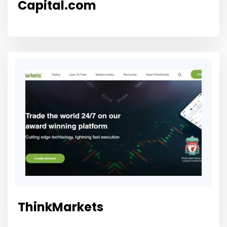
Capital.com
ThinkMarkets